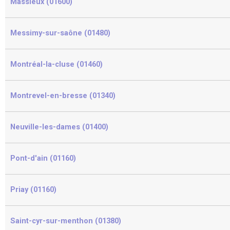
Massieux (01600)
Messimy-sur-saône (01480)
Montréal-la-cluse (01460)
Montrevel-en-bresse (01340)
Neuville-les-dames (01400)
Pont-d'ain (01160)
Priay (01160)
Saint-cyr-sur-menthon (01380)