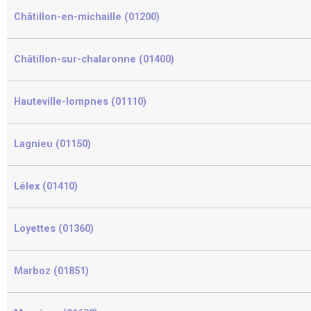
Châtillon-en-michaille (01200)
Châtillon-sur-chalaronne (01400)
Hauteville-lompnes (01110)
Lagnieu (01150)
Lélex (01410)
Loyettes (01360)
Marboz (01851)