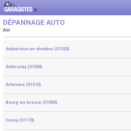
DÉPANNAGE AUTO
Ain
Ambérieux-en-dombes (01330)
Ambronay (01500)
Artemare (01510)
Bourg-en-bresse (01000)
Cessy (01170)